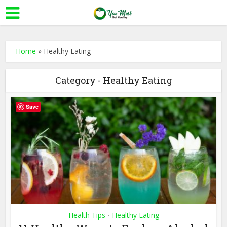
Home
»
Healthy Eating
Category - Healthy Eating
Save
Health Tips
Healthy Eating
•