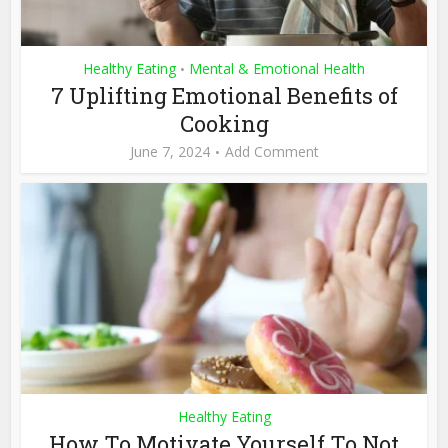
Healthy Eating
Mental & Emotional Health
•
7 Uplifting Emotional Benefits of
Cooking
June 7, 2024
Add Comment
Healthy Eating
How To Motivate Yourself To Not