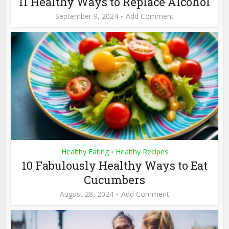
11 Healthy Ways to Replace Alcohol
September 9, 2024
Add Comment
Healthy Eating
Healthy Recipes
•
10 Fabulously Healthy Ways to Eat
Cucumbers
August 28, 2024
Add Comment