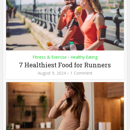
Fitness & Exercise
Healthy Eating
•
7 Healthiest Food for Runners
August 9, 2024
1 Comment