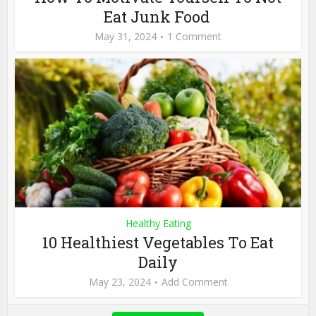
Eat Junk Food
May 31, 2024
1 Comment
Healthy Eating
10 Healthiest Vegetables To Eat
Daily
May 23, 2024
Add Comment