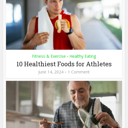
Fitness & Exercise
Healthy Eating
•
10 Healthiest Foods for Athletes
June 14, 2024
1 Comment