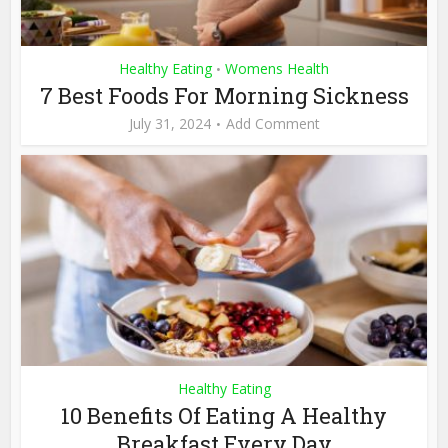
Healthy Eating
Womens Health
•
7 Best Foods For Morning Sickness
July 31, 2024
Add Comment
Healthy Eating
10 Benefits Of Eating A Healthy
Breakfast Every Day