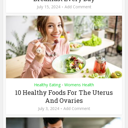
July 15, 2024
Add Comment
Healthy Eating
Womens Health
•
10 Healthy Foods For The Uterus
And Ovaries
July 3, 2024
Add Comment